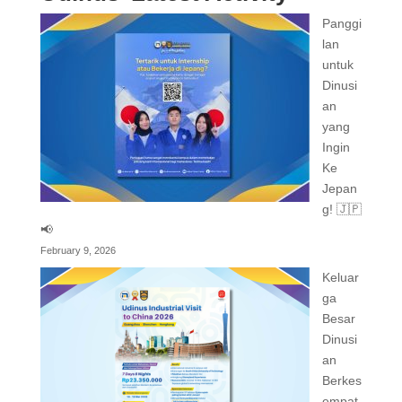
Panggi
lan
untuk
Dinusi
an
yang
Ingin
Ke
Jepan
g! 🇯🇵
📢
February 9, 2026
Keluar
ga
Besar
Dinusi
an
Berkes
empat