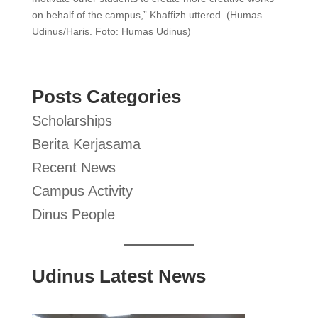
on behalf of the campus,” Khaffizh uttered. (Humas
Udinus/Haris. Foto: Humas Udinus)
Posts Categories
Scholarships
Berita Kerjasama
Recent News
Campus Activity
Dinus People
Udinus Latest News