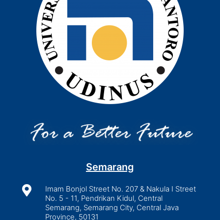
Semarang

Imam Bonjol Street No. 207 & Nakula I Street
No. 5 - 11, Pendrikan Kidul, Central
Semarang, Semarang City, Central Java
Province, 50131