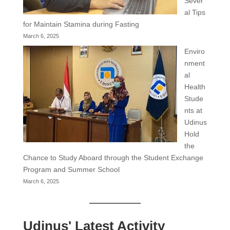
Sever
al Tips
for Maintain Stamina during Fasting
March 6, 2025
Enviro
nment
al
Health
Stude
nts at
Udinus
Hold
the
Chance to Study Aboard through the Student Exchange
Program and Summer School
March 6, 2025
Udinus' Latest Activity