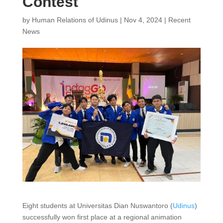
Contest
by
Human Relations of Udinus
|
Nov 4, 2024
|
Recent
News
Eight students at Universitas Dian Nuswantoro (
Udinus
)
successfully won first place at a regional animation