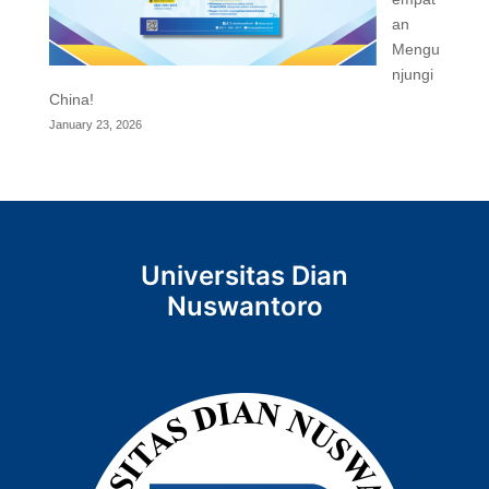
an
Mengu
njungi
China!
January 23, 2026
Universitas Dian
Nuswantoro