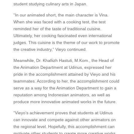
student studying culinary arts in Japan.
“In our animated short, the main character is Vina.
When she was faced with a cooking test, the test
reminded her of the taste of traditional cuisine.
Ultimately, her cooking fascinated even international
judges. This cuisine is the theme of our work to promote
the creative industry,” Vieyo continued.
Meanwhile, Dr. Khafiizh Hastuti, M.Kom., the Head of
the Animation Department at Udinus, expressed her
pride in the accomplishment attained by Vieyo and his
teammates. According to her, the accomplishment could
serve as a way for the Animation Department to gain a
reputation among Indonesian animators, as well as
produce more innovative animated works in the future.
“Vieyo’s achievement proves that students at Udinus
can innovate and compete against other animators on
the regional level. Hopefully, this accomplishment can
motivate other students to create more creative works