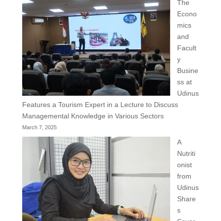
The
Econo
mics
and
Facult
y
Busine
ss at
Udinus
Features a Tourism Expert in a Lecture to Discuss
Managemental Knowledge in Various Sectors
March 7, 2025
A
Nutriti
onist
from
Udinus
Share
s