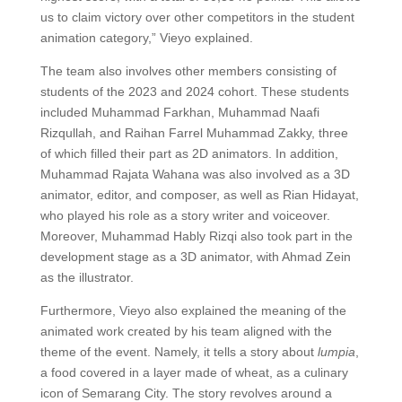
us to claim victory over other competitors in the student
animation category,” Vieyo explained.
The team also involves other members consisting of
students of the 2023 and 2024 cohort. These students
included Muhammad Farkhan, Muhammad Naafi
Rizqullah, and Raihan Farrel Muhammad Zakky, three
of which filled their part as 2D animators. In addition,
Muhammad Rajata Wahana was also involved as a 3D
animator, editor, and composer, as well as Rian Hidayat,
who played his role as a story writer and voiceover.
Moreover, Muhammad Hably Rizqi also took part in the
development stage as a 3D animator, with Ahmad Zein
as the illustrator.
Furthermore, Vieyo also explained the meaning of the
animated work created by his team aligned with the
theme of the event. Namely, it tells a story about
lumpia
,
a food covered in a layer made of wheat, as a culinary
icon of Semarang City. The story revolves around a