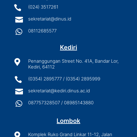

(024) 3517261

sekretariat@dinus.id

08112685577
Kediri

Penanggungan Street No. 41A, Bandar Lor,
Kediri, 64112

(0354) 2895777 / (0354) 2895999

sekretariat@kediri.dinus.ac.id

087757328507 / 08985143880
Lombok

Komplek Ruko Grand Linkar 11-12, Jalan