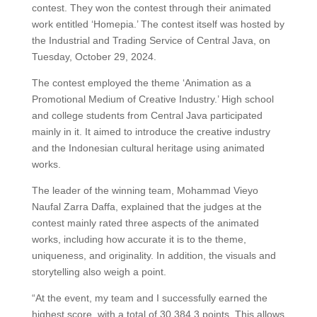
contest. They won the contest through their animated
work entitled ‘Homepia.’ The contest itself was hosted by
the Industrial and Trading Service of Central Java, on
Tuesday, October 29, 2024.
The contest employed the theme ‘Animation as a
Promotional Medium of Creative Industry.’ High school
and college students from Central Java participated
mainly in it. It aimed to introduce the creative industry
and the Indonesian cultural heritage using animated
works.
The leader of the winning team, Mohammad Vieyo
Naufal Zarra Daffa, explained that the judges at the
contest mainly rated three aspects of the animated
works, including how accurate it is to the theme,
uniqueness, and originality. In addition, the visuals and
storytelling also weigh a point.
“At the event, my team and I successfully earned the
highest score, with a total of 30,384.3 points. This allows