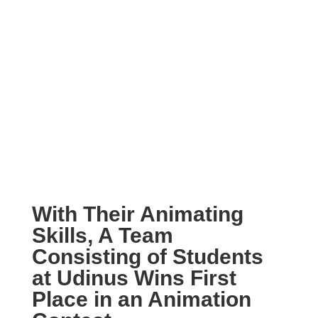
With Their Animating
Skills, A Team
Consisting of Students
at Udinus Wins First
Place in an Animation