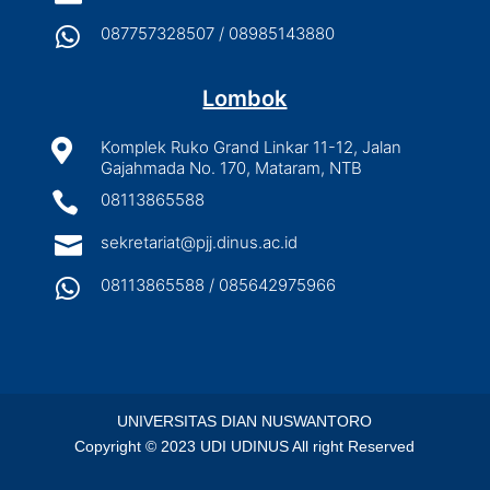

087757328507 / 08985143880
Lombok

Komplek Ruko Grand Linkar 11-12, Jalan
Gajahmada No. 170, Mataram, NTB

08113865588

sekretariat@pjj.dinus.ac.id

08113865588 / 085642975966
UNIVERSITAS DIAN NUSWANTORO
Copyright © 2023 UDI UDINUS All right Reserved