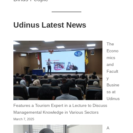
Udinus Latest News
The
Econo
mics
and
Facult
y
Busine
ss at
Udinus
Features a Tourism Expert in a Lecture to Discuss
Managemental Knowledge in Various Sectors
March 7, 2025
A