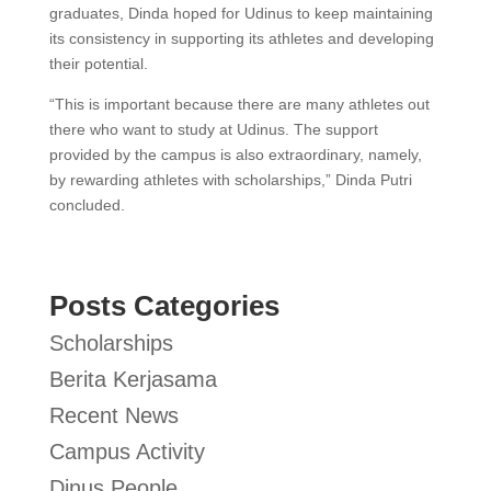
graduates, Dinda hoped for Udinus to keep maintaining
its consistency in supporting its athletes and developing
their potential.
“This is important because there are many athletes out
there who want to study at Udinus. The support
provided by the campus is also extraordinary, namely,
by rewarding athletes with scholarships,” Dinda Putri
concluded.
Posts Categories
Scholarships
Berita Kerjasama
Recent News
Campus Activity
Dinus People