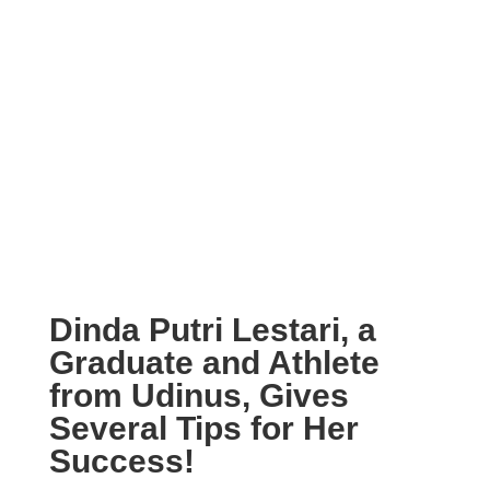
Dinda Putri Lestari, a
Graduate and Athlete
from Udinus, Gives
Several Tips for Her
Success!