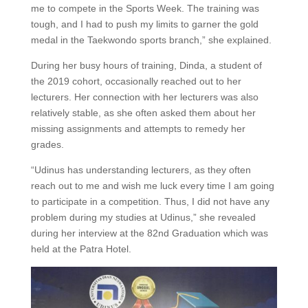
me to compete in the Sports Week. The training was
tough, and I had to push my limits to garner the gold
medal in the Taekwondo sports branch,” she explained.
During her busy hours of training, Dinda, a student of
the 2019 cohort, occasionally reached out to her
lecturers. Her connection with her lecturers was also
relatively stable, as she often asked them about her
missing assignments and attempts to remedy her
grades.
“Udinus has understanding lecturers, as they often
reach out to me and wish me luck every time I am going
to participate in a competition. Thus, I did not have any
problem during my studies at Udinus,” she revealed
during her interview at the 82nd Graduation which was
held at the Patra Hotel.