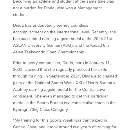
Becoming an athlete and student at the same time was
not a burden for Dinda, who was a Management
student.
Dinda has undoubtedly earned countless
accomplishment on the international level. Recently, she
has succeeded earning a gold medal at the 2024 21st
ASEAN University Games (AUG), and the Kasad 6th
Asian Taekwondo Open Championship.
Prior to every competition, Dinda, born in January 11,
2001, claimed that she regularly practiced her skills
through training. In September 2024, Dinda also claimed
glory at the National Sports Week XXI of North Sumatra-
Aceh by earning a gold medal for the Central Java
contingent. She even managed to get this particular
medal in the Sports Branch two consecutive times in the
Kyorugi -73kg Class Category.
“My training for this Sports Week was centralized in
Central Java, and it took around two years of training for