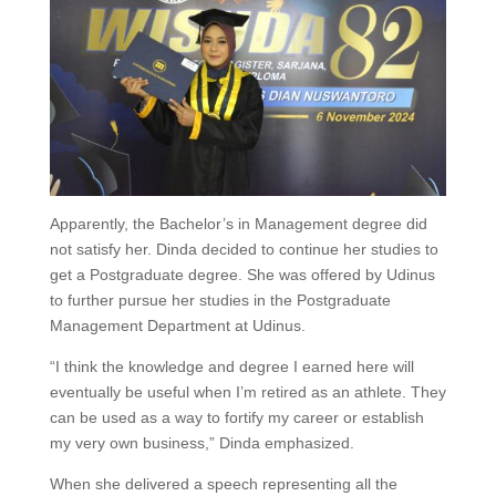
Apparently, the Bachelor’s in Management degree did
not satisfy her. Dinda decided to continue her studies to
get a Postgraduate degree. She was offered by Udinus
to further pursue her studies in the Postgraduate
Management Department at Udinus.
“I think the knowledge and degree I earned here will
eventually be useful when I’m retired as an athlete. They
can be used as a way to fortify my career or establish
my very own business,” Dinda emphasized.
When she delivered a speech representing all the