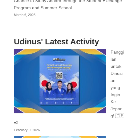
Chance to Study Aboard through the Student Exchange
Program and Summer School
March 6, 2025
Udinus' Latest Activity
Panggi
lan
untuk
Dinusi
an
yang
Ingin
Ke
Jepan
g! 🇯🇵
📢
February 9, 2026