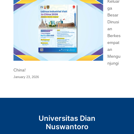
Keluar
ga
Besar
Dinusi
an
Berkes
empat
an
Mengu
njungi
China!
January 23, 2026
Universitas Dian
Nuswantoro