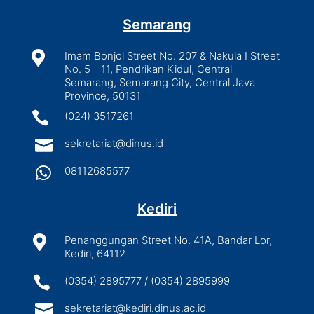
Semarang

Imam Bonjol Street No. 207 & Nakula I Street
No. 5 - 11, Pendrikan Kidul, Central
Semarang, Semarang City, Central Java
Province, 50131

(024) 3517261

sekretariat@dinus.id

08112685577
Kediri

Penanggungan Street No. 41A, Bandar Lor,
Kediri, 64112

(0354) 2895777 / (0354) 2895999

sekretariat@kediri.dinus.ac.id