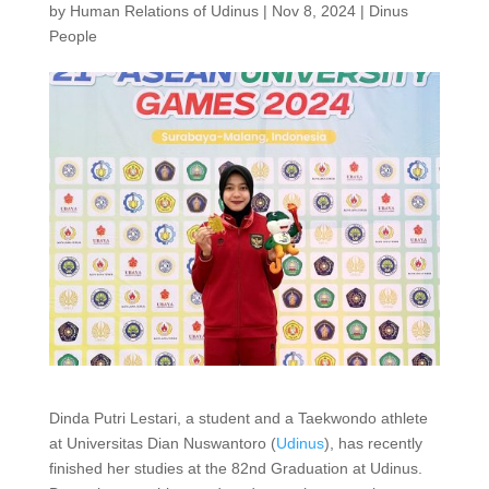
by
Human Relations of Udinus
|
Nov 8, 2024
|
Dinus
People
Dinda Putri Lestari, a student and a Taekwondo athlete
at Universitas Dian Nuswantoro (
Udinus
), has recently
finished her studies at the 82nd Graduation at Udinus.