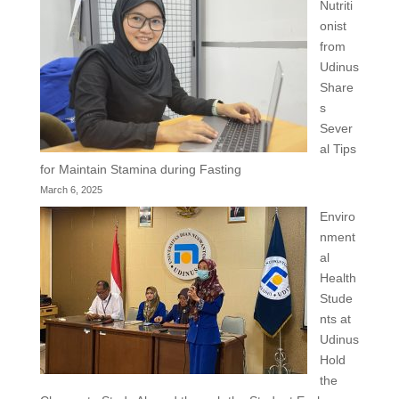
Nutriti
onist
from
Udinus
Share
s
Sever
al Tips
for Maintain Stamina during Fasting
March 6, 2025
Enviro
nment
al
Health
Stude
nts at
Udinus
Hold
the