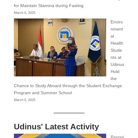
for Maintain Stamina during Fasting
March 6, 2025
Enviro
nment
al
Health
Stude
nts at
Udinus
Hold
the
Chance to Study Aboard through the Student Exchange
Program and Summer School
March 6, 2025
Udinus' Latest Activity
Panggi