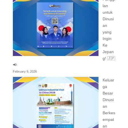
lan
untuk
Dinusi
an
yang
Ingin
Ke
Jepan
g! 🇯🇵
📢
February 9, 2026
Keluar
ga
Besar
Dinusi
an
Berkes
empat
an