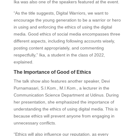
Ika was also one of the speakers featured at the event.
“As the title suggests, Digital Warriors, we want to
encourage the young generation to be a warrior or hero
in using and enforcing the ethics of using the digital
media. Good ethics of social media encompasses three
different aspects, including following accounts wisely,
posting content appropriately, and commenting
respectfully,” Ika, a student in the class of 2022,
explained.
The Importance of Good of Ethics
The talk show also features another speaker, Devi
Purnamasari, S.I.Kom., M.I.Kom., a lecturer in the
Communication Science Department at Udinus. During
her presentation, she emphasized the importance of
understanding the ethics of using digital media. This is
because ethics will prevent anyone from engaging in
unnecessary conflicts.
“Ethics will also influence our reputation, as every