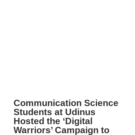
Communication Science
Students at Udinus
Hosted the ‘Digital
Warriors’ Campaign to