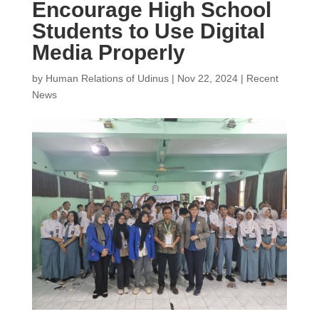
Encourage High School
Students to Use Digital
Media Properly
by
Human Relations of Udinus
|
Nov 22, 2024
|
Recent
News