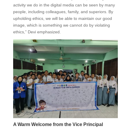
activity we do in the digital media can be seen by many
people, including colleagues, family, and superiors. By
upholding ethics, we will be able to maintain our good
image, which is something we cannot do by violating
ethics,” Devi emphasized.
A Warm Welcome from the Vice Principal