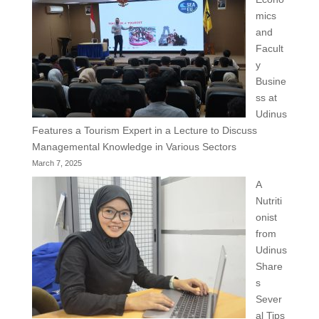
mics
and
Facult
y
Busine
ss at
Udinus
Features a Tourism Expert in a Lecture to Discuss
Managemental Knowledge in Various Sectors
March 7, 2025
A
Nutriti
onist
from
Udinus
Share
s
Sever
al Tips