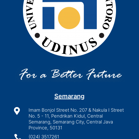
Semarang

Imam Bonjol Street No. 207 & Nakula I Street
No. 5 - 11, Pendrikan Kidul, Central
Semarang, Semarang City, Central Java
Province, 50131

(024) 3517261