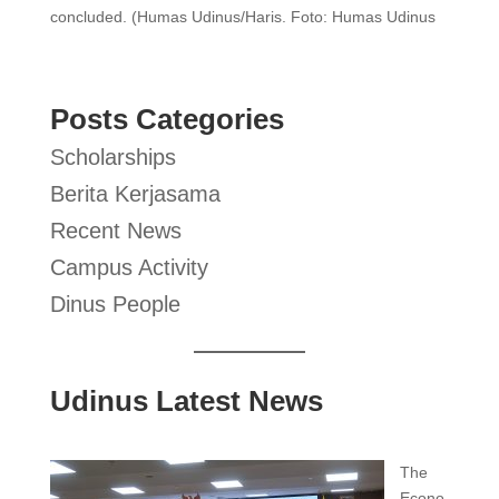
concluded. (Humas Udinus/Haris. Foto: Humas Udinus
Posts Categories
Scholarships
Berita Kerjasama
Recent News
Campus Activity
Dinus People
Udinus Latest News
The
Econo