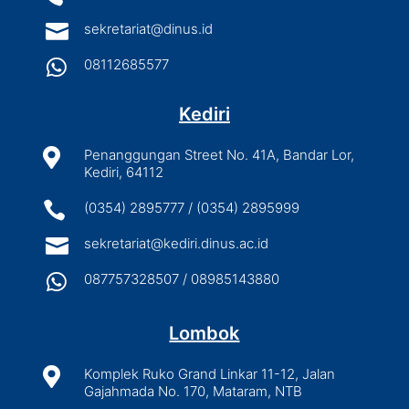

sekretariat@dinus.id

08112685577
Kediri

Penanggungan Street No. 41A, Bandar Lor,
Kediri, 64112

(0354) 2895777 / (0354) 2895999

sekretariat@kediri.dinus.ac.id

087757328507 / 08985143880
Lombok

Komplek Ruko Grand Linkar 11-12, Jalan
Gajahmada No. 170, Mataram, NTB