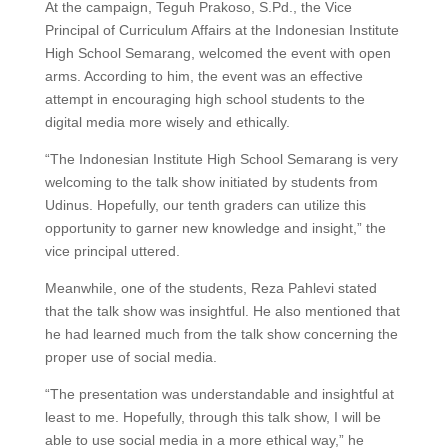
At the campaign, Teguh Prakoso, S.Pd., the Vice
Principal of Curriculum Affairs at the Indonesian Institute
High School Semarang, welcomed the event with open
arms. According to him, the event was an effective
attempt in encouraging high school students to the
digital media more wisely and ethically.
“The Indonesian Institute High School Semarang is very
welcoming to the talk show initiated by students from
Udinus. Hopefully, our tenth graders can utilize this
opportunity to garner new knowledge and insight,” the
vice principal uttered.
Meanwhile, one of the students, Reza Pahlevi stated
that the talk show was insightful. He also mentioned that
he had learned much from the talk show concerning the
proper use of social media.
“The presentation was understandable and insightful at
least to me. Hopefully, through this talk show, I will be
able to use social media in a more ethical way,” he