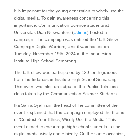
It is important for the young generation to wisely use the
digital media. To gain awareness concerning this
importance, Communication Science students at
Universitas Dian Nuswantoro (
Udinus
) hosted a
campaign. The campaign was entitled the ‘Talk Show
Campaign Digital Warriors,’ and it was hosted on
Tuesday, November 19th, 2024 at the Indonesian
Institute High School Semarang.
The talk show was participated by 120 tenth graders
from the Indonesian Institute High School Semarang.
This event was also an output of the Public Relations
class taken by the Communication Science Students.
Ika Safira Syahrani, the head of the committee of the
event, explained that the campaign employed the theme
of ‘Conduct Your Ethics, Wisely Use the Media.’ This
event aimed to encourage high school students to use
digital media wisely and ethically. On the same occasion,