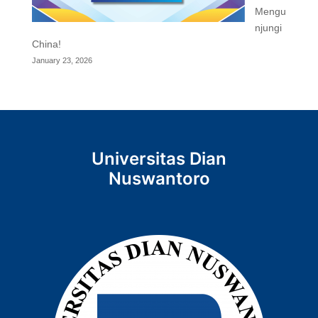
Mengu
njungi
China!
January 23, 2026
Universitas Dian
Nuswantoro