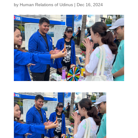
by
Human Relations of Udinus
|
Dec 16, 2024