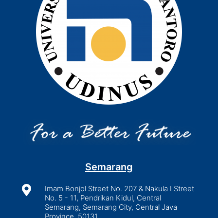
Semarang

Imam Bonjol Street No. 207 & Nakula I Street
No. 5 - 11, Pendrikan Kidul, Central
Semarang, Semarang City, Central Java
Province, 50131