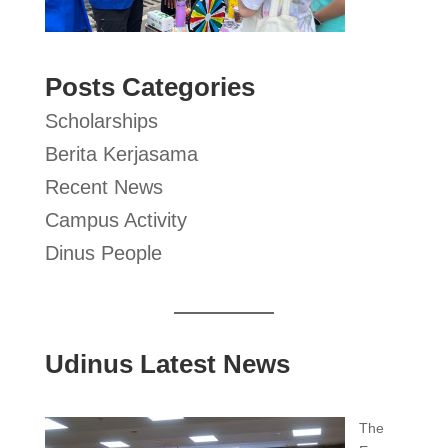
Posts Categories
Scholarships
Berita Kerjasama
Recent News
Campus Activity
Dinus People
Udinus Latest News
The