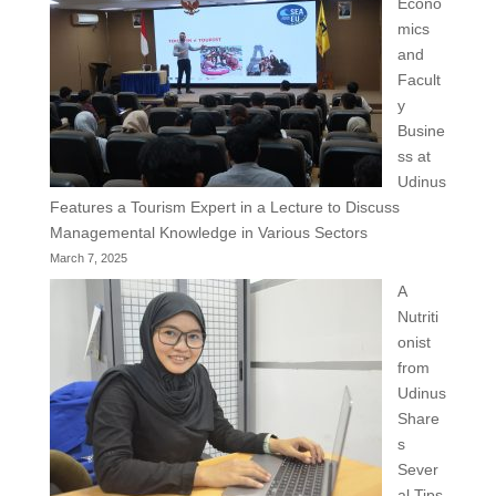
Econo
mics
and
Facult
y
Busine
ss at
Udinus
Features a Tourism Expert in a Lecture to Discuss
Managemental Knowledge in Various Sectors
March 7, 2025
A
Nutriti
onist
from
Udinus
Share
s
Sever
al Tips