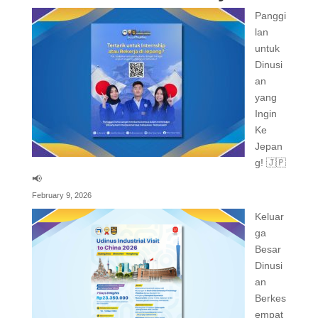
Panggi
lan
untuk
Dinusi
an
yang
Ingin
Ke
Jepan
g! 🇯🇵
📢
February 9, 2026
Keluar
ga
Besar
Dinusi
an
Berkes
empat