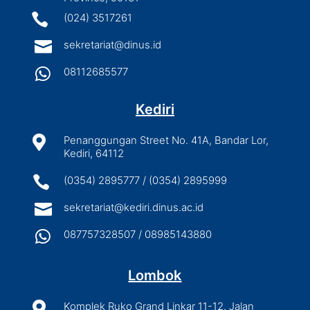

(024) 3517261

sekretariat@dinus.id

08112685577
Kediri

Penanggungan Street No. 41A, Bandar Lor,
Kediri, 64112

(0354) 2895777 / (0354) 2895999

sekretariat@kediri.dinus.ac.id

087757328507 / 08985143880
Lombok

Komplek Ruko Grand Linkar 11-12, Jalan