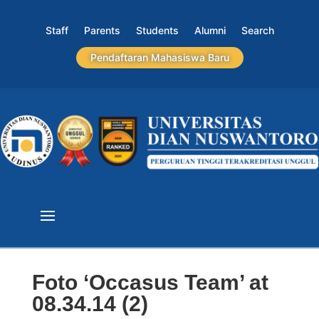
Staff
Parents
Students
Alumni
Search
Pendaftaran Mahasiswa Baru
Foto ‘Occasus Team’ at
08.34.14 (2)