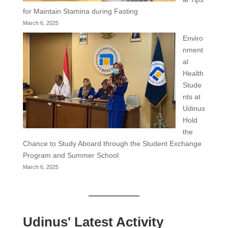
for Maintain Stamina during Fasting
March 6, 2025
Enviro
nment
al
Health
Stude
nts at
Udinus
Hold
the
Chance to Study Aboard through the Student Exchange
Program and Summer School
March 6, 2025
Udinus' Latest Activity