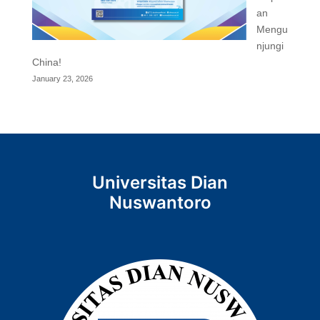
an
Mengu
njungi
China!
January 23, 2026
Universitas Dian
Nuswantoro