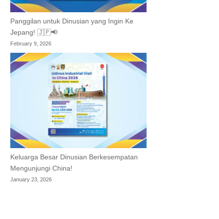
Panggilan untuk Dinusian yang Ingin Ke
Jepang! 🇯🇵📢
February 9, 2026
Keluarga Besar Dinusian Berkesempatan
Mengunjungi China!
January 23, 2026