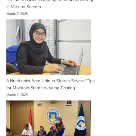
in Various Sectors
March 7, 2025
A Nutritionist from Udinus Shares Several Tips
for Maintain Stamina during Fasting
March 6, 2025