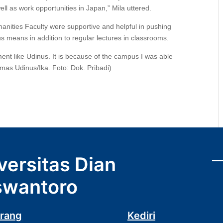
ell as work opportunities in Japan,” Mila uttered.
anities Faculty were supportive and helpful in pushing
s means in addition to regular lectures in classrooms.
ment like Udinus. It is because of the campus I was able
mas Udinus/Ika. Foto: Dok. Pribadi)
versitas Dian
wantoro
rang
Kediri