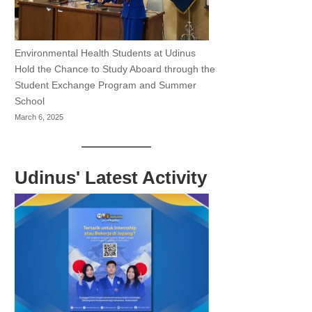
Environmental Health Students at Udinus
Hold the Chance to Study Aboard through the
Student Exchange Program and Summer
School
March 6, 2025
Udinus' Latest Activity