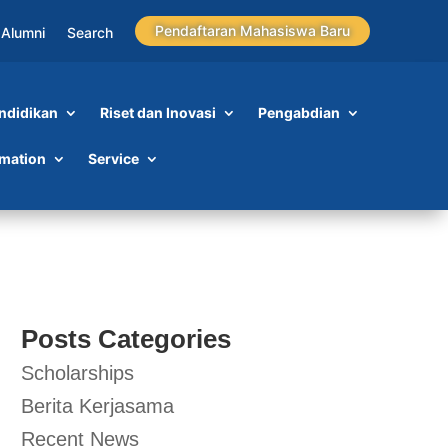
Pendaftaran Mahasiswa Baru
Alumni
Search
ndidikan
Riset dan Inovasi
Pengabdian
rmation
Service
Posts Categories
Scholarships
Berita Kerjasama
Recent News