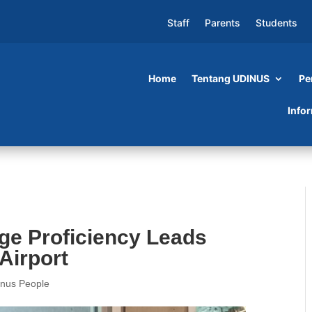
Staff
Parents
Students
Home
Tentang UDINUS
Pe
cy Leads Mila to Work at Narita Airport
Info
e Proficiency Leads
 Airport
inus People