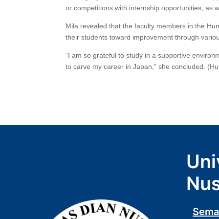
or competitions with internship opportunities, as w
Mila revealed that the faculty members in the Hum
their students toward improvement through variou
“I am so grateful to study in a supportive environ
to carve my career in Japan,” she concluded. (Hu
Uni
Nus
Sema