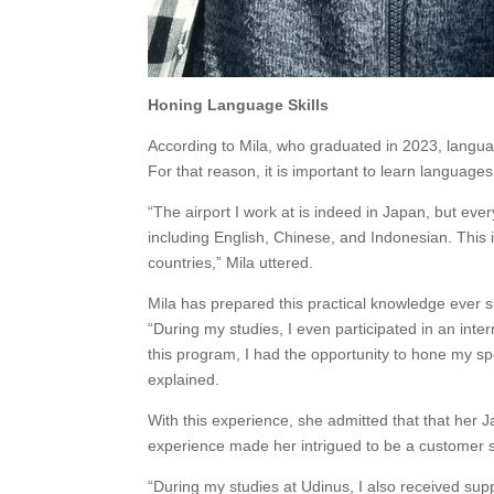
Honing Language Skills
According to Mila, who graduated in 2023, langua
For that reason, it is important to learn languages 
“The airport I work at is indeed in Japan, but eve
including English, Chinese, and Indonesian. This 
countries,” Mila uttered.
Mila has prepared this practical knowledge ever s
“During my studies, I even participated in an int
this program, I had the opportunity to hone my sp
explained.
With this experience, she admitted that that her
experience made her intrigued to be a customer se
“During my studies at Udinus, I also received su