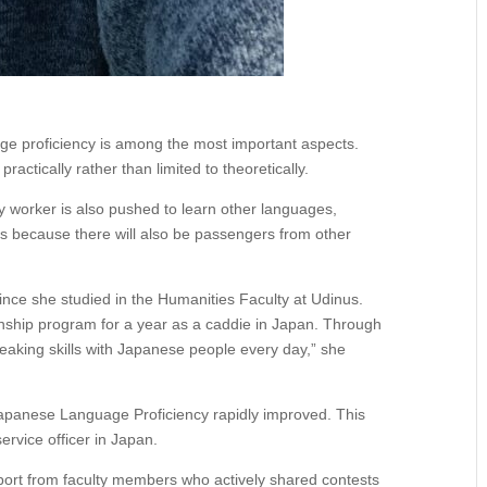
ge proficiency is among the most important aspects.
practically rather than limited to theoretically.
ry worker is also pushed to learn other languages,
is because there will also be passengers from other
ince she studied in the Humanities Faculty at Udinus.
ernship program for a year as a caddie in Japan. Through
eaking skills with Japanese people every day,” she
 Japanese Language Proficiency rapidly improved. This
rvice officer in Japan.
pport from faculty members who actively shared contests