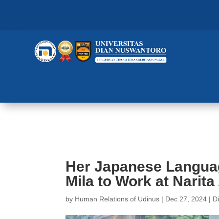
Her Japanese Language Proficien
Her Japanese Languag
Mila to Work at Narita
by
Human Relations of Udinus
|
Dec 27, 2024
|
D