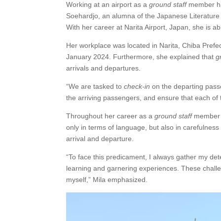
Working at an airport as a
ground staff
member ha
Soehardjo, an alumna of the Japanese Literature
With her career at Narita Airport, Japan, she is 
Her workplace was located in Narita, Chiba Prefe
January 2024. Furthermore, she explained that
g
arrivals and departures.
“We are tasked to
check-in
on the departing pas
the arriving passengers, and ensure that each of 
Throughout her career as a
ground staff
member i
only in terms of language, but also in carefulnes
arrival and departure.
“To face this predicament, I always gather my de
learning and garnering experiences. These chall
myself,” Mila emphasized.