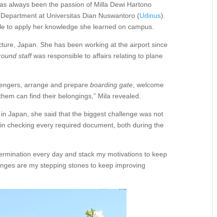
s always been the passion of Milla Dewi Hartono
 Department at Universitas Dian Nuswantoro (
Udinus
).
able to apply her knowledge she learned on campus.
cture, Japan. She has been working at the airport since
round staff
was responsible to affairs relating to plane
sengers, arrange and prepare
boarding gate
, welcome
them can find their belongings,” Mila revealed.
n Japan, she said that the biggest challenge was not
s in checking every required document, both during the
termination every day and stack my motivations to keep
enges are my stepping stones to keep improving