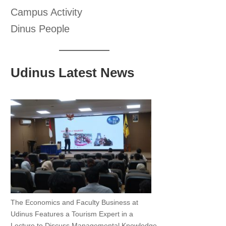
Campus Activity
Dinus People
Udinus Latest News
The Economics and Faculty Business at
Udinus Features a Tourism Expert in a
Lecture to Discuss Managemental Knowledge