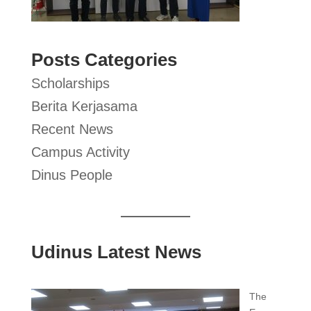
Posts Categories
Scholarships
Berita Kerjasama
Recent News
Campus Activity
Dinus People
Udinus Latest News
The