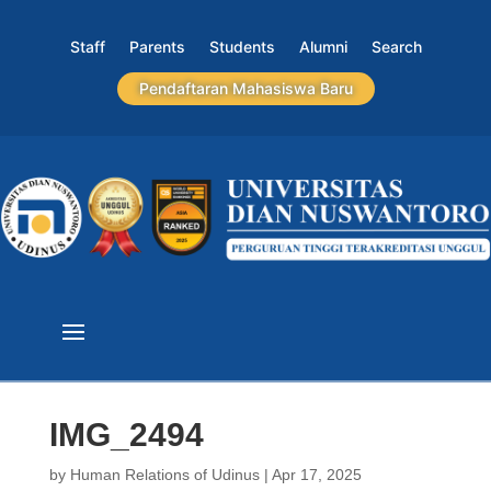
Staff
Parents
Students
Alumni
Search
Pendaftaran Mahasiswa Baru
IMG_2494
by
Human Relations of Udinus
|
Apr 17, 2025