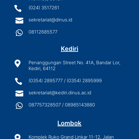

(024) 3517261

sekretariat@dinus.id

08112685577
Kediri

Penanggungan Street No. 41A, Bandar Lor,
Kediri, 64112

(0354) 2895777 / (0354) 2895999

sekretariat@kediri.dinus.ac.id

087757328507 / 08985143880
Lombok

Komplek Ruko Grand Linkar 11-12, Jalan