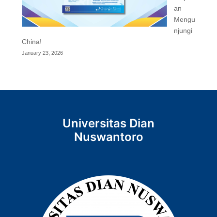
an
Mengu
njungi
China!
January 23, 2026
Universitas Dian
Nuswantoro