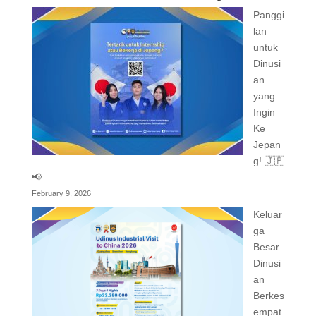
Panggi
lan
untuk
Dinusi
an
yang
Ingin
Ke
Jepan
g! 🇯🇵
📢
February 9, 2026
Keluar
ga
Besar
Dinusi
an
Berkes
empat