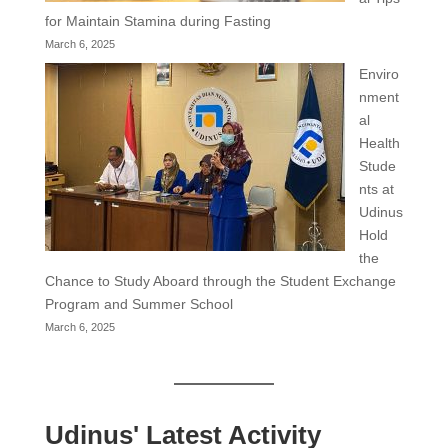
for Maintain Stamina during Fasting
March 6, 2025
Enviro
nment
al
Health
Stude
nts at
Udinus
Hold
the
Chance to Study Aboard through the Student Exchange
Program and Summer School
March 6, 2025
Udinus' Latest Activity