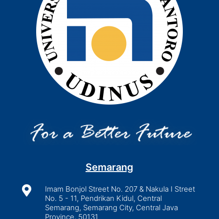
Semarang

Imam Bonjol Street No. 207 & Nakula I Street
No. 5 - 11, Pendrikan Kidul, Central
Semarang, Semarang City, Central Java
Province, 50131