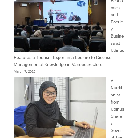
Econo
mics
and
Facult
y
Busine
ss at
Udinus
Features a Tourism Expert in a Lecture to Discuss
Managemental Knowledge in Various Sectors
March 7, 2025
A
Nutriti
onist
from
Udinus
Share
s
Sever
al Tips