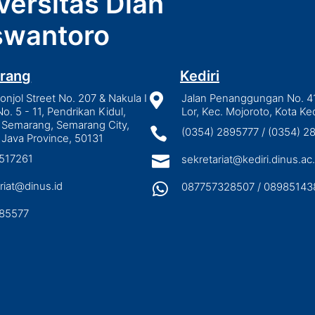
versitas Dian
wantoro
rang
Kediri
njol Street No. 207 & Nakula I

Jalan Penanggungan No. 4
No. 5 - 11, Pendrikan Kidul,
Lor, Kec. Mojoroto, Kota Ked
 Semarang, Semarang City,

(0354) 2895777 / (0354) 
 Java Province, 50131
3517261

sekretariat@kediri.dinus.ac.
riat@dinus.id

087757328507 / 08985143
85577