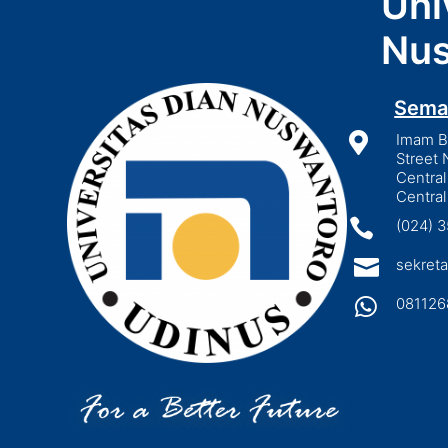
Uni
Nus
Sema

Imam Bo
Street 
Central
Central

(024) 

sekreta

081126