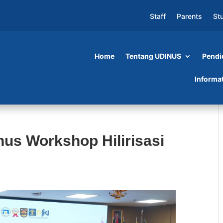
Staff
Parents
St
Home
Tentang UDINUS
Pendi
Informa
us Workshop Hilirisasi