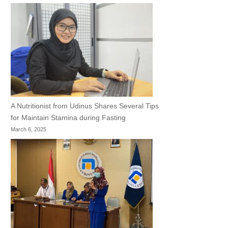
A Nutritionist from Udinus Shares Several Tips
for Maintain Stamina during Fasting
March 6, 2025