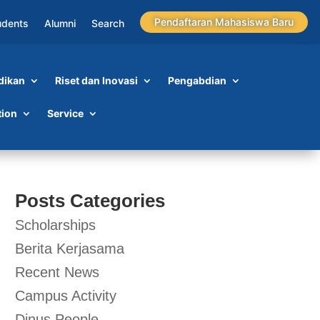
Pendaftaran Mahasiswa Baru
udents
Alumni
Search
dikan
Riset dan Inovasi
Pengabdian
tion
Service
Posts Categories
Scholarships
Berita Kerjasama
Recent News
Campus Activity
Dinus People