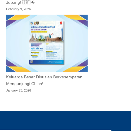
Jepang! 🇯🇵📢
February 9, 2026
Keluarga Besar Dinusian Berkesempatan
Mengunjungi China!
January 23, 2026