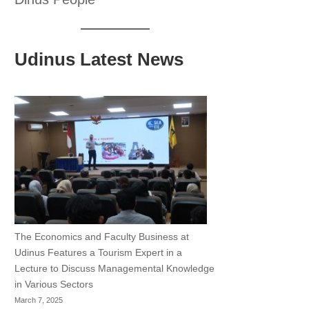
Udinus Latest News
The Economics and Faculty Business at
Udinus Features a Tourism Expert in a
Lecture to Discuss Managemental Knowledge
in Various Sectors
March 7, 2025