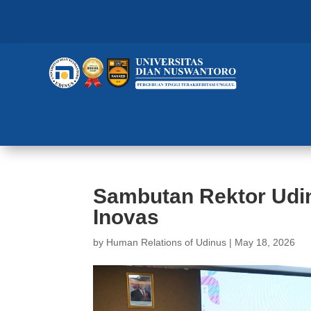
Sambutan Rektor Udin
Inovas
by
Human Relations of Udinus
|
May 18, 2026