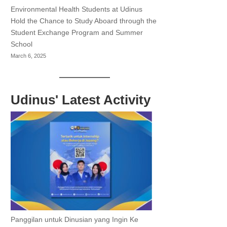
Environmental Health Students at Udinus
Hold the Chance to Study Aboard through the
Student Exchange Program and Summer
School
March 6, 2025
Udinus' Latest Activity
Panggilan untuk Dinusian yang Ingin Ke