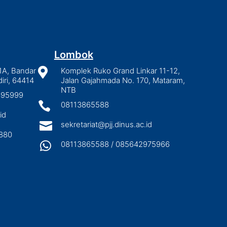
Lombok
1A, Bandar

Komplek Ruko Grand Linkar 11-12,
iri, 64414
Jalan Gajahmada No. 170, Mataram,
NTB
2895999

08113865588
id

sekretariat@pjj.dinus.ac.id
880

08113865588 / 085642975966