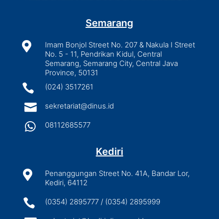
Semarang

Imam Bonjol Street No. 207 & Nakula I Street
No. 5 - 11, Pendrikan Kidul, Central
Semarang, Semarang City, Central Java
Province, 50131

(024) 3517261

sekretariat@dinus.id

08112685577
Kediri

Penanggungan Street No. 41A, Bandar Lor,
Kediri, 64112

(0354) 2895777 / (0354) 2895999