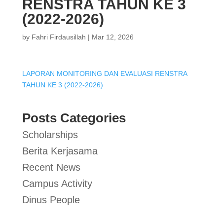
RENSTRA TAHUN KE 3
(2022-2026)
by
Fahri Firdausillah
|
Mar 12, 2026
LAPORAN MONITORING DAN EVALUASI RENSTRA
TAHUN KE 3 (2022-2026)
Posts Categories
Scholarships
Berita Kerjasama
Recent News
Campus Activity
Dinus People