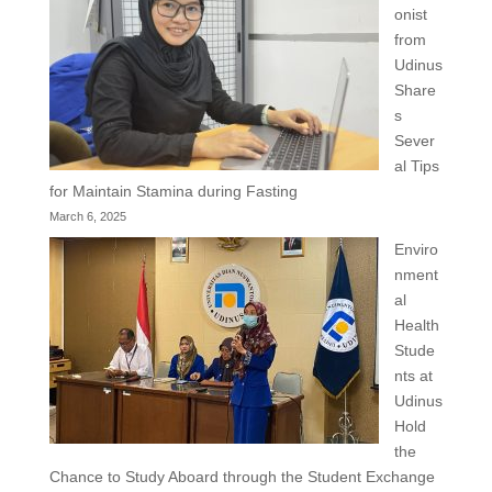
onist
from
Udinus
Share
s
Sever
al Tips
for Maintain Stamina during Fasting
March 6, 2025
Enviro
nment
al
Health
Stude
nts at
Udinus
Hold
the
Chance to Study Aboard through the Student Exchange