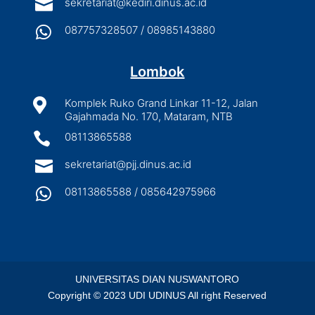

sekretariat@kediri.dinus.ac.id

087757328507 / 08985143880
Lombok

Komplek Ruko Grand Linkar 11-12, Jalan
Gajahmada No. 170, Mataram, NTB

08113865588

sekretariat@pjj.dinus.ac.id

08113865588 / 085642975966
UNIVERSITAS DIAN NUSWANTORO
Copyright © 2023 UDI UDINUS All right Reserved