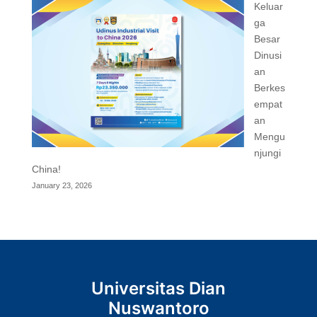
Keluar
ga
Besar
Dinusi
an
Berkes
empat
an
Mengu
njungi
China!
January 23, 2026
Universitas Dian
Nuswantoro