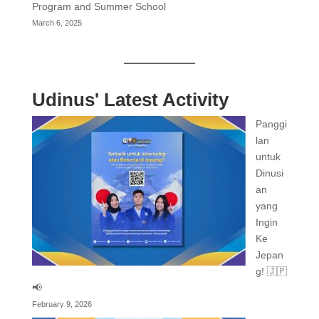
Program and Summer School
March 6, 2025
Udinus' Latest Activity
Panggi
lan
untuk
Dinusi
an
yang
Ingin
Ke
Jepan
g! 🇯🇵
📢
February 9, 2026