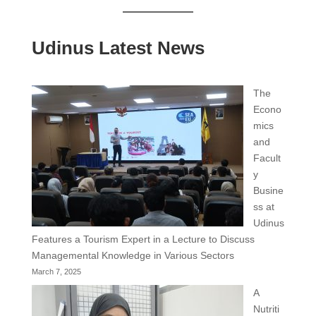
Udinus Latest News
The
Econo
mics
and
Facult
y
Busine
ss at
Udinus
Features a Tourism Expert in a Lecture to Discuss
Managemental Knowledge in Various Sectors
March 7, 2025
A
Nutriti