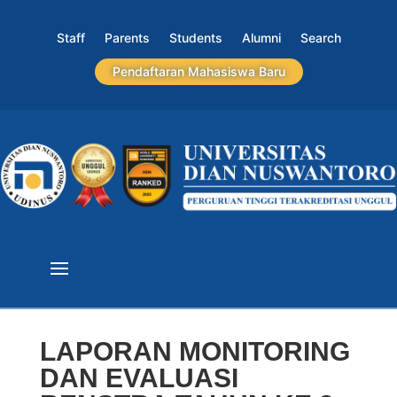
Staff
Parents
Students
Alumni
Search
Pendaftaran Mahasiswa Baru
LAPORAN MONITORING
DAN EVALUASI