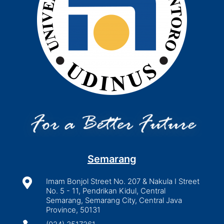
Semarang

Imam Bonjol Street No. 207 & Nakula I Street
No. 5 - 11, Pendrikan Kidul, Central
Semarang, Semarang City, Central Java
Province, 50131