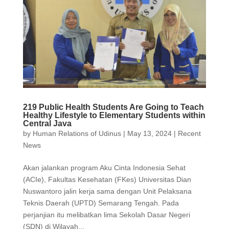
219 Public Health Students Are Going to Teach
Healthy Lifestyle to Elementary Students within
Central Java
by
Human Relations of Udinus
|
May 13, 2024
|
Recent
News
Akan jalankan program Aku Cinta Indonesia Sehat
(ACIe), Fakultas Kesehatan (FKes) Universitas Dian
Nuswantoro jalin kerja sama dengan Unit Pelaksana
Teknis Daerah (UPTD) Semarang Tengah. Pada
perjanjian itu melibatkan lima Sekolah Dasar Negeri
(SDN) di Wilayah...