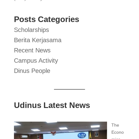
Posts Categories
Scholarships
Berita Kerjasama
Recent News
Campus Activity
Dinus People
Udinus Latest News
The
Econo