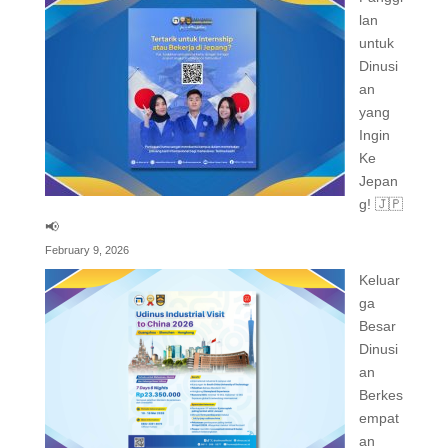
lan
untuk
Dinusi
an
yang
Ingin
Ke
Jepan
g! 🇯🇵
📢
February 9, 2026
Keluar
ga
Besar
Dinusi
an
Berkes
empat
an