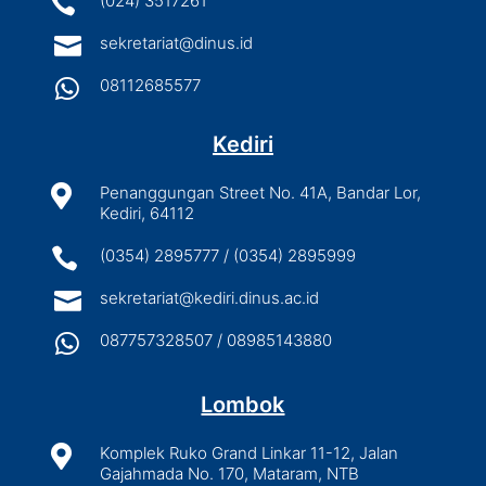

(024) 3517261

sekretariat@dinus.id

08112685577
Kediri

Penanggungan Street No. 41A, Bandar Lor,
Kediri, 64112

(0354) 2895777 / (0354) 2895999

sekretariat@kediri.dinus.ac.id

087757328507 / 08985143880
Lombok

Komplek Ruko Grand Linkar 11-12, Jalan
Gajahmada No. 170, Mataram, NTB