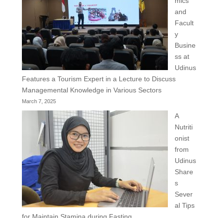
mics
and
Facult
y
Busine
ss at
Udinus
Features a Tourism Expert in a Lecture to Discuss
Managemental Knowledge in Various Sectors
March 7, 2025
A
Nutriti
onist
from
Udinus
Share
s
Sever
al Tips
for Maintain Stamina during Fasting