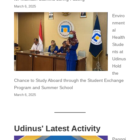
March 6, 2025
Enviro
nment
al
Health
Stude
nts at
Udinus
Hold
the
Chance to Study Aboard through the Student Exchange
Program and Summer School
March 6, 2025
Udinus' Latest Activity
Panggi