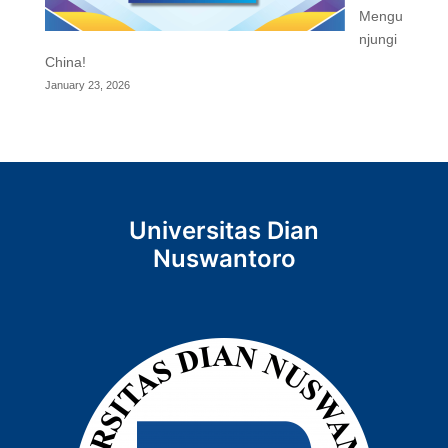
Mengu
njungi
China!
January 23, 2026
Universitas Dian
Nuswantoro