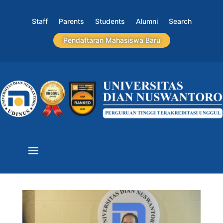
Staff
Parents
Students
Alumni
Search
Pendaftaran Mahasiswa Baru