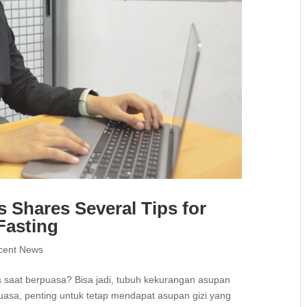
s Shares Several Tips for
Fasting
cent News
 saat berpuasa? Bisa jadi, tubuh kekurangan asupan
uasa, penting untuk tetap mendapat asupan gizi yang