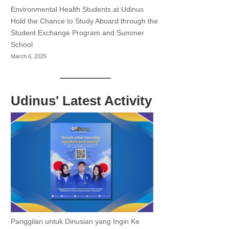
Environmental Health Students at Udinus
Hold the Chance to Study Aboard through the
Student Exchange Program and Summer
School
March 6, 2025
Udinus' Latest Activity
Panggilan untuk Dinusian yang Ingin Ke