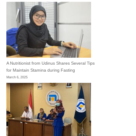
A Nutritionist from Udinus Shares Several Tips
for Maintain Stamina during Fasting
March 6, 2025