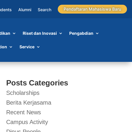
Pendaftaran Mahasiswa Baru
udents
Alumni
Search
dikan
Riset dan Inovasi
Pengabdian
tion
Service
Posts Categories
Scholarships
Berita Kerjasama
Recent News
Campus Activity
Dinus People