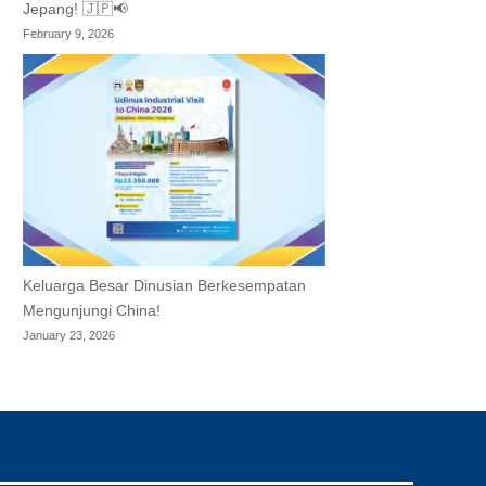
Jepang! 🇯🇵📢
February 9, 2026
Keluarga Besar Dinusian Berkesempatan
Mengunjungi China!
January 23, 2026