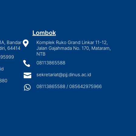
Lombok
1A, Bandar

Komplek Ruko Grand Linkar 11-12,
iri, 64414
Jalan Gajahmada No. 170, Mataram,
NTB
2895999

08113865588
id

sekretariat@pjj.dinus.ac.id
880

08113865588 / 085642975966