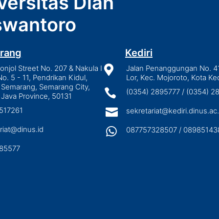
versitas Dian
wantoro
rang
Kediri
njol Street No. 207 & Nakula I

Jalan Penanggungan No. 4
No. 5 - 11, Pendrikan Kidul,
Lor, Kec. Mojoroto, Kota Ked
 Semarang, Semarang City,

(0354) 2895777 / (0354) 
 Java Province, 50131
3517261

sekretariat@kediri.dinus.ac.
riat@dinus.id

087757328507 / 08985143
85577