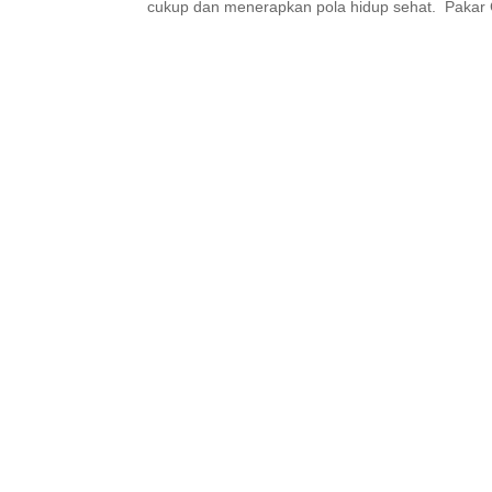
cukup dan menerapkan pola hidup sehat. Pakar G