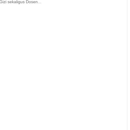
izi sekaligus Dosen...