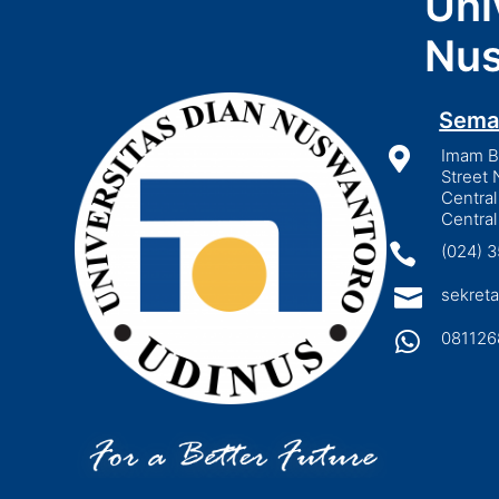
Uni
Nus
Sema

Imam Bo
Street 
Central
Central

(024) 

sekreta

081126