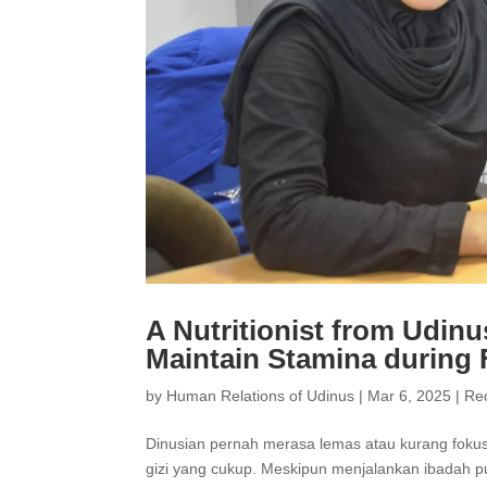
A Nutritionist from Udinu
Maintain Stamina during 
by
Human Relations of Udinus
|
Mar 6, 2025
|
Re
Dinusian pernah merasa lemas atau kurang fokus
gizi yang cukup. Meskipun menjalankan ibadah p