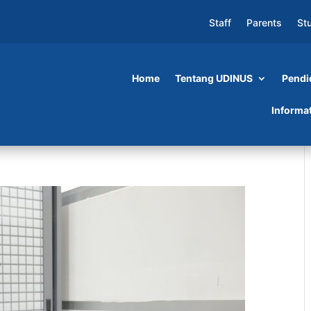
Staff
Parents
St
Home
Tentang UDINUS
Pendi
Informa