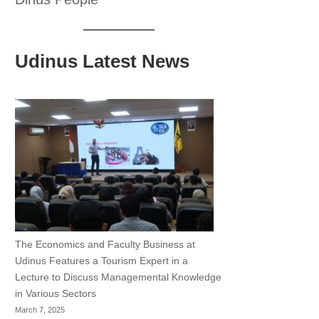
Udinus Latest News
The Economics and Faculty Business at
Udinus Features a Tourism Expert in a
Lecture to Discuss Managemental Knowledge
in Various Sectors
March 7, 2025