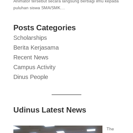
Animator tersebut secara langsung berbagi ilmu kepada
puluhan siswa SMA/SMK....
Posts Categories
Scholarships
Berita Kerjasama
Recent News
Campus Activity
Dinus People
Udinus Latest News
The