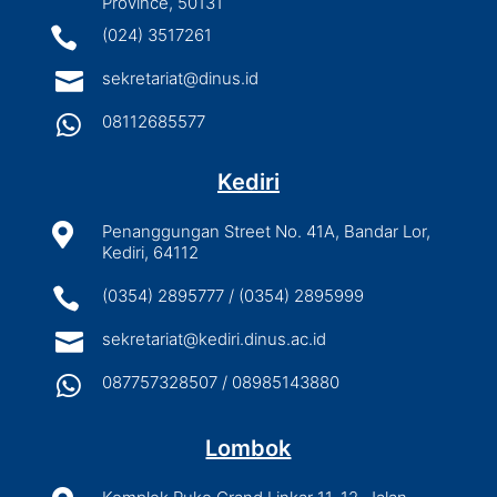
Province, 50131

(024) 3517261

sekretariat@dinus.id

08112685577
Kediri

Penanggungan Street No. 41A, Bandar Lor,
Kediri, 64112

(0354) 2895777 / (0354) 2895999

sekretariat@kediri.dinus.ac.id

087757328507 / 08985143880
Lombok