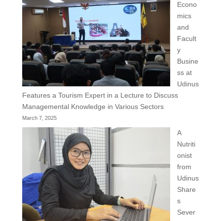
Econo
mics
and
Facult
y
Busine
ss at
Udinus
Features a Tourism Expert in a Lecture to Discuss
Managemental Knowledge in Various Sectors
March 7, 2025
A
Nutriti
onist
from
Udinus
Share
s
Sever