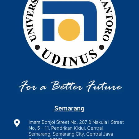
Semarang

Imam Bonjol Street No. 207 & Nakula I Street
No. 5 - 11, Pendrikan Kidul, Central
Semarang, Semarang City, Central Java