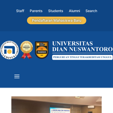
Staff
Parents
Students
Alumni
Search
Pendaftaran Mahasiswa Baru