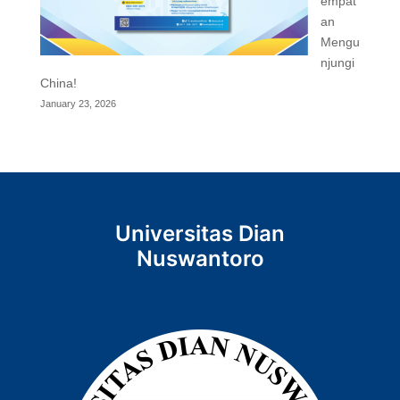
empat
an
Mengu
njungi
China!
January 23, 2026
Universitas Dian
Nuswantoro