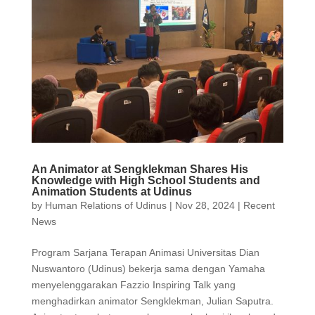
An Animator at Sengklekman Shares His
Knowledge with High School Students and
Animation Students at Udinus
by
Human Relations of Udinus
|
Nov 28, 2024
|
Recent
News
Program Sarjana Terapan Animasi Universitas Dian
Nuswantoro (Udinus) bekerja sama dengan Yamaha
menyelenggarakan Fazzio Inspiring Talk yang
menghadirkan animator Sengklekman, Julian Saputra.