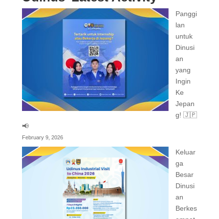
Panggi
lan
untuk
Dinusi
an
yang
Ingin
Ke
Jepan
g! 🇯🇵
📢
February 9, 2026
Keluar
ga
Besar
Dinusi
an
Berkes