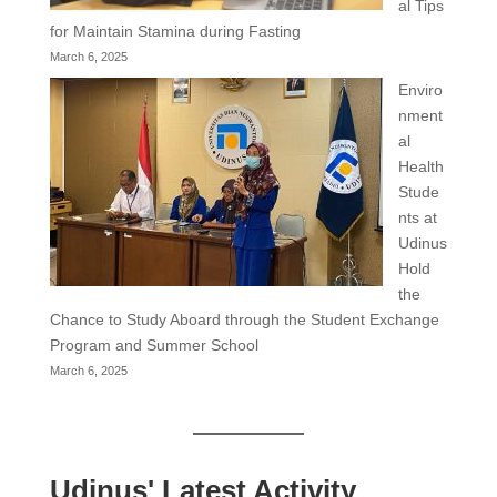
al Tips
for Maintain Stamina during Fasting
March 6, 2025
Enviro
nment
al
Health
Stude
nts at
Udinus
Hold
the
Chance to Study Aboard through the Student Exchange
Program and Summer School
March 6, 2025
Udinus' Latest Activity