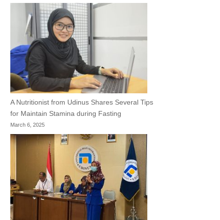
A Nutritionist from Udinus Shares Several Tips
for Maintain Stamina during Fasting
March 6, 2025