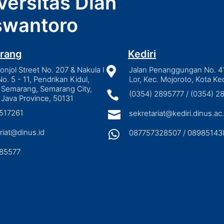
versitas Dian
wantoro
rang
Kediri
njol Street No. 207 & Nakula I

Jalan Penanggungan No. 4
No. 5 - 11, Pendrikan Kidul,
Lor, Kec. Mojoroto, Kota Ked
 Semarang, Semarang City,

(0354) 2895777 / (0354) 
 Java Province, 50131
3517261

sekretariat@kediri.dinus.ac.
riat@dinus.id

087757328507 / 08985143
85577