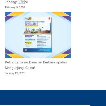
Jepang! 🇯🇵📢
February 9, 2026
Keluarga Besar Dinusian Berkesempatan
Mengunjungi China!
January 23, 2026