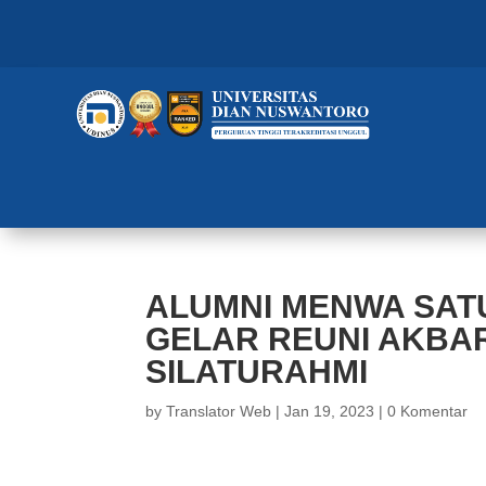
ALUMNI MENWA SAT
GELAR REUNI AKBAR
SILATURAHMI
by
Translator Web
|
Jan 19, 2023
|
0 Komentar