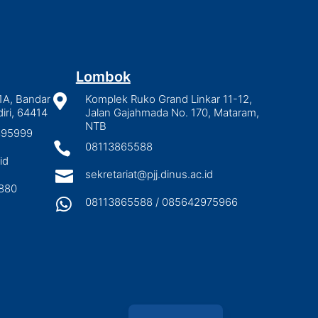
Lombok
1A, Bandar

Komplek Ruko Grand Linkar 11-12,
iri, 64414
Jalan Gajahmada No. 170, Mataram,
NTB
2895999

08113865588
id

sekretariat@pjj.dinus.ac.id
880

08113865588 / 085642975966
Indonesian