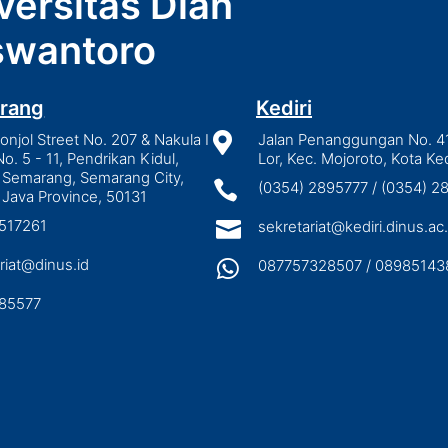
versitas Dian
wantoro
rang
Kediri
njol Street No. 207 & Nakula I

Jalan Penanggungan No. 4
No. 5 - 11, Pendrikan Kidul,
Lor, Kec. Mojoroto, Kota Ked
 Semarang, Semarang City,

(0354) 2895777 / (0354) 
 Java Province, 50131
3517261

sekretariat@kediri.dinus.ac.
riat@dinus.id

087757328507 / 08985143
85577