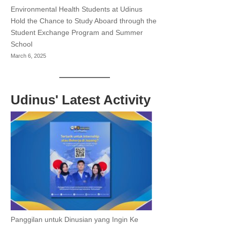
Environmental Health Students at Udinus
Hold the Chance to Study Aboard through the
Student Exchange Program and Summer
School
March 6, 2025
Udinus' Latest Activity
Panggilan untuk Dinusian yang Ingin Ke