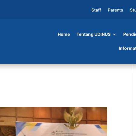
Staff
Parents
St
Home
Tentang UDINUS
Pendi
Informa