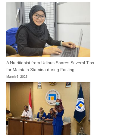
A Nutritionist from Udinus Shares Several Tips
for Maintain Stamina during Fasting
March 6, 2025