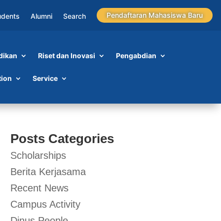
Pendaftaran Mahasiswa Baru
udents
Alumni
Search
dikan
Riset dan Inovasi
Pengabdian
tion
Service
Posts Categories
Scholarships
Berita Kerjasama
Recent News
Campus Activity
Dinus People