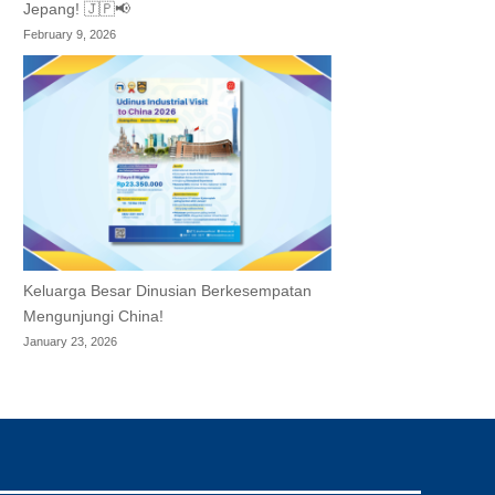
Jepang! 🇯🇵📢
February 9, 2026
Keluarga Besar Dinusian Berkesempatan
Mengunjungi China!
January 23, 2026