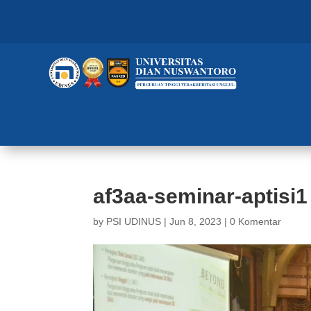
af3aa-seminar-aptisi1
by
PSI UDINUS
|
Jun 8, 2023
|
0 Komentar