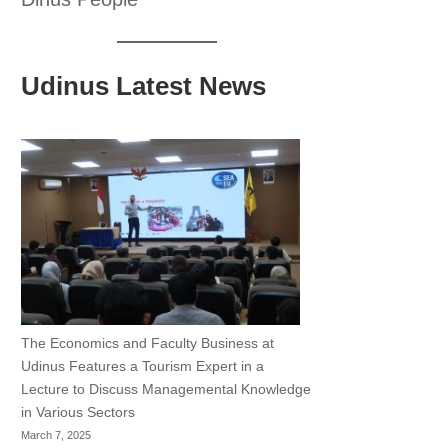
Udinus Latest News
The Economics and Faculty Business at
Udinus Features a Tourism Expert in a
Lecture to Discuss Managemental Knowledge
in Various Sectors
March 7, 2025