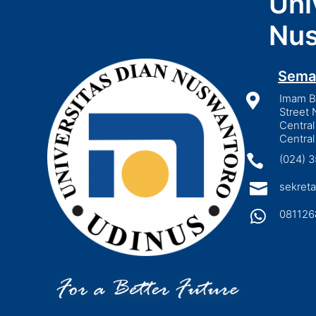
Uni
Nus
Sema

Imam Bo
Street 
Central
Central

(024) 

sekreta

081126