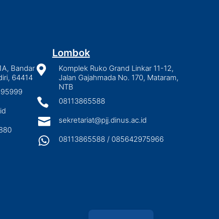
Lombok
1A, Bandar

Komplek Ruko Grand Linkar 11-12,
iri, 64414
Jalan Gajahmada No. 170, Mataram,
NTB
2895999

08113865588
id

sekretariat@pjj.dinus.ac.id
880

08113865588 / 085642975966
Indonesian