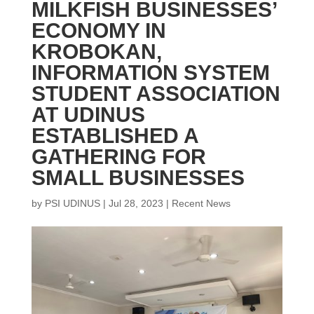
MILKFISH BUSINESSES’
ECONOMY IN
KROBOKAN,
INFORMATION SYSTEM
STUDENT ASSOCIATION
AT UDINUS
ESTABLISHED A
GATHERING FOR
SMALL BUSINESSES
by
PSI UDINUS
|
Jul 28, 2023
|
Recent News