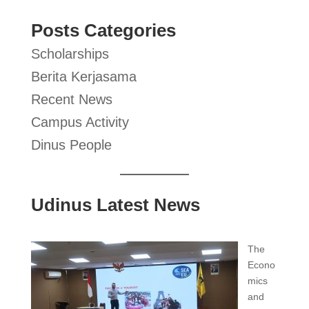
Posts Categories
Scholarships
Berita Kerjasama
Recent News
Campus Activity
Dinus People
Udinus Latest News
The
Econo
mics
and