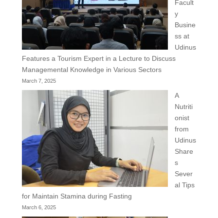
Facult
y
Busine
ss at
Udinus
Features a Tourism Expert in a Lecture to Discuss
Managemental Knowledge in Various Sectors
March 7, 2025
A
Nutriti
onist
from
Udinus
Share
s
Sever
al Tips
for Maintain Stamina during Fasting
March 6, 2025