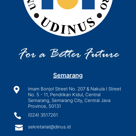
Semarang

Imam Bonjol Street No. 207 & Nakula I Street
No. 5 - 11, Pendrikan Kidul, Central
Semarang, Semarang City, Central Java
Province, 50131

(024) 3517261

sekretariat@dinus.id