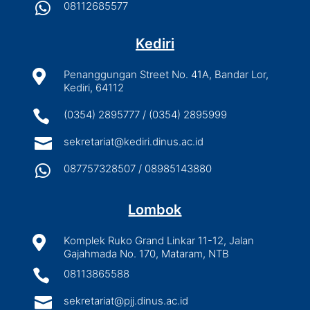

08112685577
Kediri

Penanggungan Street No. 41A, Bandar Lor,
Kediri, 64112

(0354) 2895777 / (0354) 2895999

sekretariat@kediri.dinus.ac.id

087757328507 / 08985143880
Lombok

Komplek Ruko Grand Linkar 11-12, Jalan
Gajahmada No. 170, Mataram, NTB

08113865588

sekretariat@pjj.dinus.ac.id