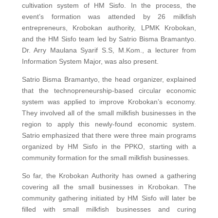
cultivation system of HM Sisfo. In the process, the
event’s formation was attended by 26 milkfish
entrepreneurs, Krobokan authority, LPMK Krobokan,
and the HM Sisfo team led by Satrio Bisma Bramantyo.
Dr. Arry Maulana Syarif S.S, M.Kom., a lecturer from
Information System Major, was also present.
Satrio Bisma Bramantyo, the head organizer, explained
that the technopreneurship-based circular economic
system was applied to improve Krobokan’s economy.
They involved all of the small milkfish businesses in the
region to apply this newly-found economic system.
Satrio emphasized that there were three main programs
organized by HM Sisfo in the PPKO, starting with a
community formation for the small milkfish businesses.
So far, the Krobokan Authority has owned a gathering
covering all the small businesses in Krobokan. The
community gathering initiated by HM Sisfo will later be
filled with small milkfish businesses and curing