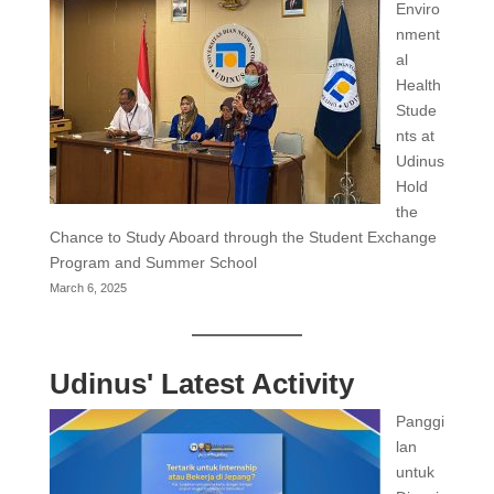
Enviro
nment
al
Health
Stude
nts at
Udinus
Hold
the
Chance to Study Aboard through the Student Exchange
Program and Summer School
March 6, 2025
Udinus' Latest Activity
Panggi
lan
untuk