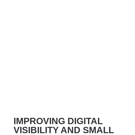
IMPROVING DIGITAL
VISIBILITY AND SMALL