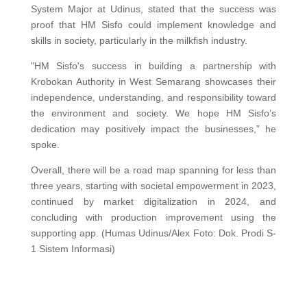
System Major at Udinus, stated that the success was
proof that HM Sisfo could implement knowledge and
skills in society, particularly in the milkfish industry.
"HM Sisfo's success in building a partnership with
Krobokan Authority in West Semarang showcases their
independence, understanding, and responsibility toward
the environment and society. We hope HM Sisfo’s
dedication may positively impact the businesses,” he
spoke.
Overall, there will be a road map spanning for less than
three years, starting with societal empowerment in 2023,
continued by market digitalization in 2024, and
concluding with production improvement using the
supporting app. (Humas Udinus/Alex Foto: Dok. Prodi S-
1 Sistem Informasi)