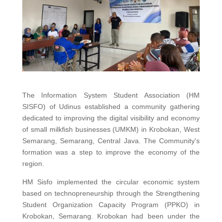
The Information System Student Association (HM
SISFO) of Udinus established a community gathering
dedicated to improving the digital visibility and economy
of small milkfish businesses (UMKM) in Krobokan, West
Semarang, Semarang, Central Java. The Community's
formation was a step to improve the economy of the
region.
HM Sisfo implemented the circular economic system
based on technopreneurship through the Strengthening
Student Organization Capacity Program (PPKO) in
Krobokan, Semarang. Krobokan had been under the