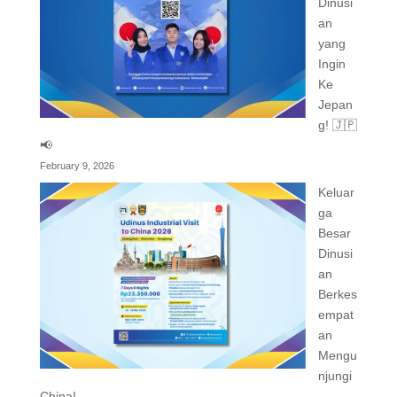
Dinusi
an
yang
Ingin
Ke
Jepan
g! 🇯🇵
📢
February 9, 2026
Keluar
ga
Besar
Dinusi
an
Berkes
empat
an
Mengu
njungi
China!