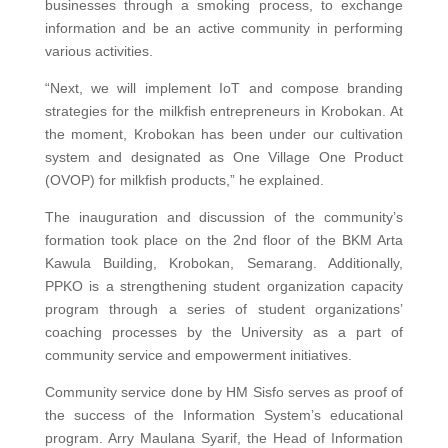
businesses through a smoking process, to exchange
information and be an active community in performing
various activities.
“Next, we will implement IoT and compose branding
strategies for the milkfish entrepreneurs in Krobokan. At
the moment, Krobokan has been under our cultivation
system and designated as One Village One Product
(OVOP) for milkfish products,” he explained.
The inauguration and discussion of the community’s
formation took place on the 2nd floor of the BKM Arta
Kawula Building, Krobokan, Semarang. Additionally,
PPKO is a strengthening student organization capacity
program through a series of student organizations’
coaching processes by the University as a part of
community service and empowerment initiatives.
Community service done by HM Sisfo serves as proof of
the success of the Information System’s educational
program. Arry Maulana Syarif, the Head of Information