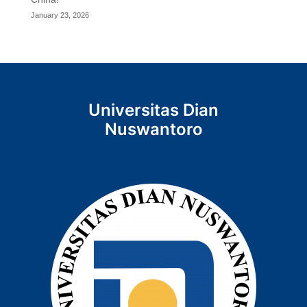
January 23, 2026
Universitas Dian
Nuswantoro