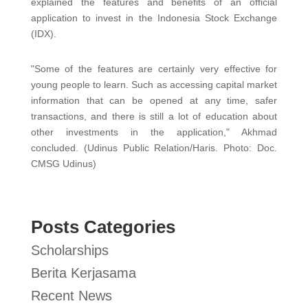
explained the features and benefits of an official
application to invest in the Indonesia Stock Exchange
(IDX).
"Some of the features are certainly very effective for
young people to learn. Such as accessing capital market
information that can be opened at any time, safer
transactions, and there is still a lot of education about
other investments in the application," Akhmad
concluded. (Udinus Public Relation/Haris. Photo: Doc.
CMSG Udinus)
Posts Categories
Scholarships
Berita Kerjasama
Recent News