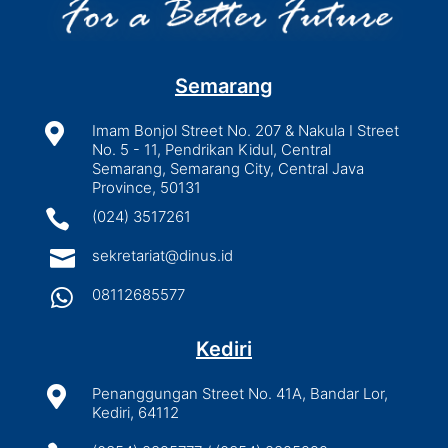
Semarang

Imam Bonjol Street No. 207 & Nakula I Street
No. 5 - 11, Pendrikan Kidul, Central
Semarang, Semarang City, Central Java
Province, 50131

(024) 3517261

sekretariat@dinus.id

08112685577
Kediri

Penanggungan Street No. 41A, Bandar Lor,
Kediri, 64112