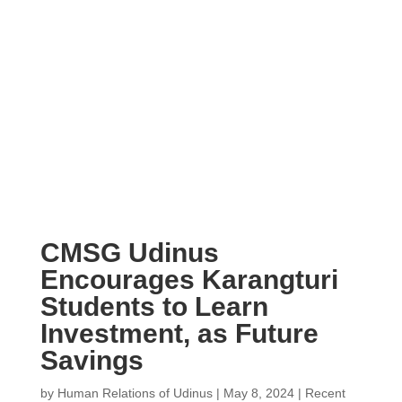
CMSG Udinus
Encourages Karangturi
Students to Learn
Investment, as Future
Savings
by
Human Relations of Udinus
|
May 8, 2024
|
Recent