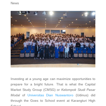
News
Investing at a young age can maximize opportunities to
prepare for a bright future. That is what the Capital
Market Study Group (CMSG) or
Kelompok Studi Pasar
Modal
of
Universitas Dian Nuswantoro
(Udinus) did
through the Goes to School event at Karangturi High
School.