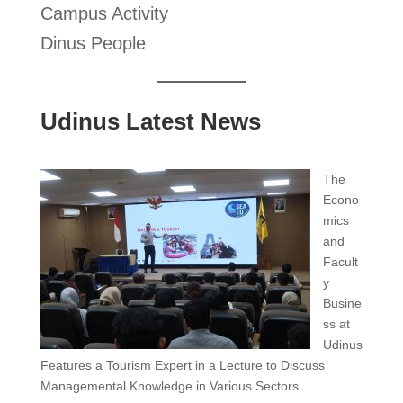
Campus Activity
Dinus People
Udinus Latest News
The
Econo
mics
and
Facult
y
Busine
ss at
Udinus
Features a Tourism Expert in a Lecture to Discuss
Managemental Knowledge in Various Sectors