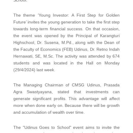
The theme ‘Young Investor: A First Step for Golden
Future’ invites the young generation to take the first step
towards long-term financial success. On that occasion,
the event was opened by the Principal of Karangturi
Highschool, Dr. Susena, M.Pd., along with the Dean of
the Faculty of Economics (FEB) Udinus, Dr. Retno Indah
Hernawati, SE, M.Sc. The activity was attended by 674
students and was located in the Hall on Monday
(29/4/2024) last week.
The Managing Chairman of CMSG Udinus, Prasada
Agra Swastyayana, stated that investments can
generate significant profits. This advantage will affect
more when done early on. Because there will be growth
and accumulation of wealth over time.
The "Udinus Goes to School" event aims to invite the