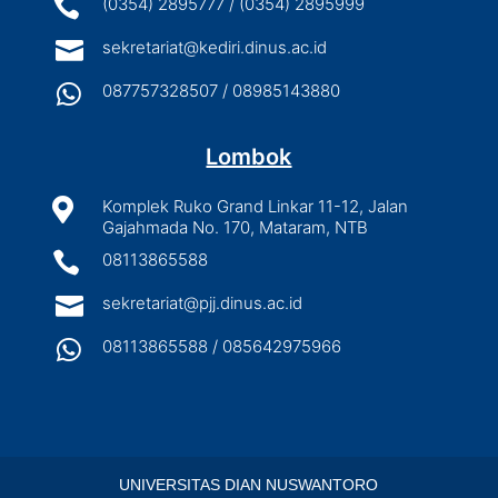

(0354) 2895777 / (0354) 2895999

sekretariat@kediri.dinus.ac.id

087757328507 / 08985143880
Lombok

Komplek Ruko Grand Linkar 11-12, Jalan
Gajahmada No. 170, Mataram, NTB

08113865588

sekretariat@pjj.dinus.ac.id

08113865588 / 085642975966
UNIVERSITAS DIAN NUSWANTORO