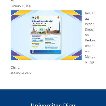
📢
February 9, 2026
Keluar
ga
Besar
Dinusi
an
Berkes
empat
an
Mengu
njungi
China!
January 23, 2026
Universitas Dian