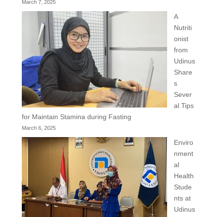
March 7, 2025
A
Nutriti
onist
from
Udinus
Share
s
Sever
al Tips
for Maintain Stamina during Fasting
March 6, 2025
Enviro
nment
al
Health
Stude
nts at
Udinus