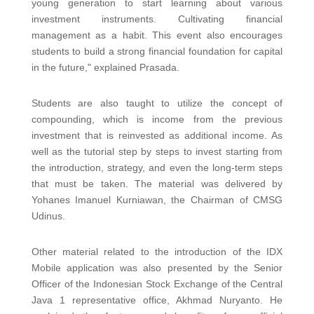
young generation to start learning about various
investment instruments. Cultivating financial
management as a habit. This event also encourages
students to build a strong financial foundation for capital
in the future," explained Prasada.
Students are also taught to utilize the concept of
compounding, which is income from the previous
investment that is reinvested as additional income. As
well as the tutorial step by steps to invest starting from
the introduction, strategy, and even the long-term steps
that must be taken. The material was delivered by
Yohanes Imanuel Kurniawan, the Chairman of CMSG
Udinus.
Other material related to the introduction of the IDX
Mobile application was also presented by the Senior
Officer of the Indonesian Stock Exchange of the Central
Java 1 representative office, Akhmad Nuryanto. He