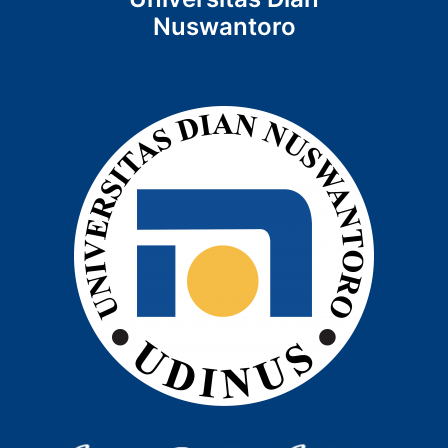
Nuswantoro