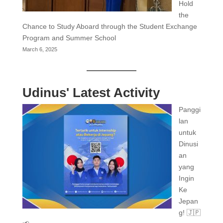
Hold
the
Chance to Study Aboard through the Student Exchange
Program and Summer School
March 6, 2025
Udinus' Latest Activity
Panggi
lan
untuk
Dinusi
an
yang
Ingin
Ke
Jepan
g! 🇯🇵