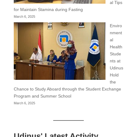
al Tips
for Maintain Stamina during Fasting
March 6, 2025
Enviro
nment
al
Health
Stude
nts at
Udinus
Hold
the
Chance to Study Aboard through the Student Exchange
Program and Summer School
March 6, 2025
Udinus' Latest Activity