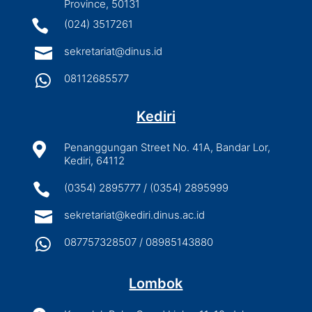
Province, 50131

(024) 3517261

sekretariat@dinus.id

08112685577
Kediri

Penanggungan Street No. 41A, Bandar Lor,
Kediri, 64112

(0354) 2895777 / (0354) 2895999

sekretariat@kediri.dinus.ac.id

087757328507 / 08985143880
Lombok