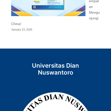
empat
an
Mengu
njungi
China!
January 23, 2026
Universitas Dian
Nuswantoro