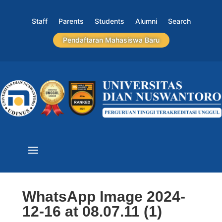
Staff
Parents
Students
Alumni
Search
Pendaftaran Mahasiswa Baru
WhatsApp Image 2024-
12-16 at 08.07.11 (1)