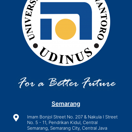
Semarang

Imam Bonjol Street No. 207 & Nakula I Street
No. 5 - 11, Pendrikan Kidul, Central
Semarang, Semarang City, Central Java