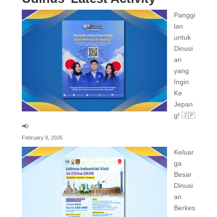
Panggi
lan
untuk
Dinusi
an
yang
Ingin
Ke
Jepan
g! 🇯🇵
📢
February 9, 2026
Keluar
ga
Besar
Dinusi
an
Berkes