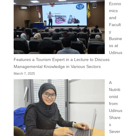
Econo
mics
and
Facult
y
Busine
ss at
Udinus
Features a Tourism Expert in a Lecture to Discuss
Managemental Knowledge in Various Sectors
March 7, 2025
A
Nutriti
onist
from
Udinus
Share
s
Sever