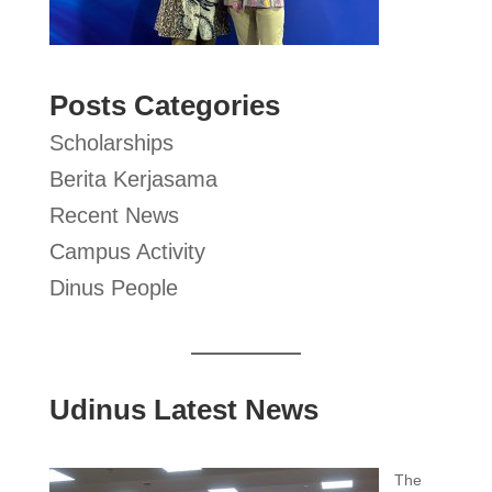
Posts Categories
Scholarships
Berita Kerjasama
Recent News
Campus Activity
Dinus People
Udinus Latest News
The