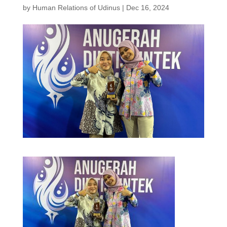
by
Human Relations of Udinus
|
Dec 16, 2024