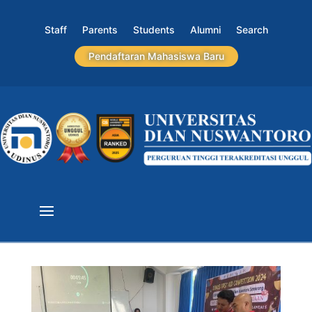
Staff
Parents
Students
Alumni
Search
Pendaftaran Mahasiswa Baru