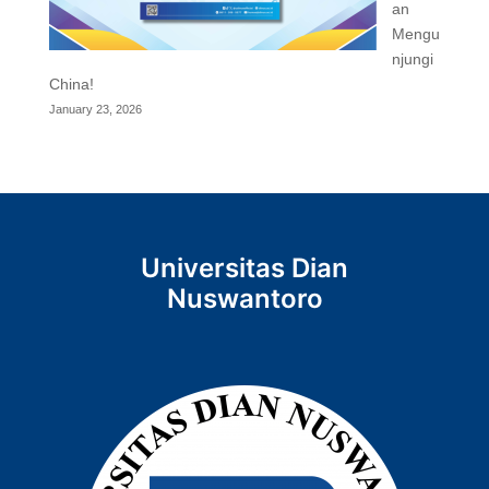
an
Mengu
njungi
China!
January 23, 2026
Universitas Dian
Nuswantoro