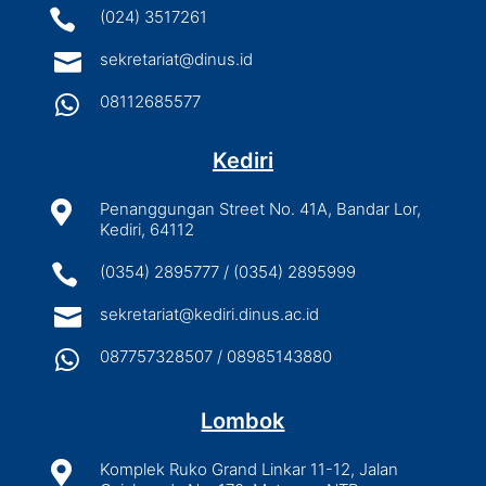

(024) 3517261

sekretariat@dinus.id

08112685577
Kediri

Penanggungan Street No. 41A, Bandar Lor,
Kediri, 64112

(0354) 2895777 / (0354) 2895999

sekretariat@kediri.dinus.ac.id

087757328507 / 08985143880
Lombok

Komplek Ruko Grand Linkar 11-12, Jalan