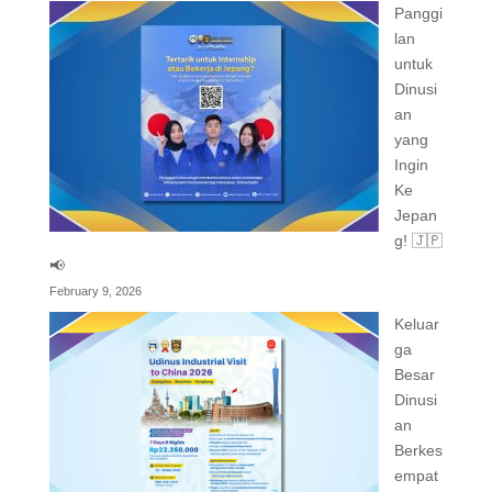
Panggi
lan
untuk
Dinusi
an
yang
Ingin
Ke
Jepan
g! 🇯🇵
📢
February 9, 2026
Keluar
ga
Besar
Dinusi
an
Berkes
empat