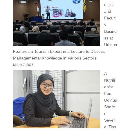
mics
and
Facult
y
Busine
ss at
Udinus
Features a Tourism Expert in a Lecture to Discuss
Managemental Knowledge in Various Sectors
March 7, 2025
A
Nutriti
onist
from
Udinus
Share
s
Sever
al Tips