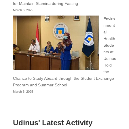
for Maintain Stamina during Fasting
March 6, 2025
Enviro
nment
al
Health
Stude
nts at
Udinus
Hold
the
Chance to Study Aboard through the Student Exchange
Program and Summer School
March 6, 2025
Udinus' Latest Activity