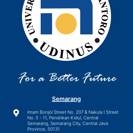
Semarang

Imam Bonjol Street No. 207 & Nakula I Street
No. 5 - 11, Pendrikan Kidul, Central
Semarang, Semarang City, Central Java
Province, 50131