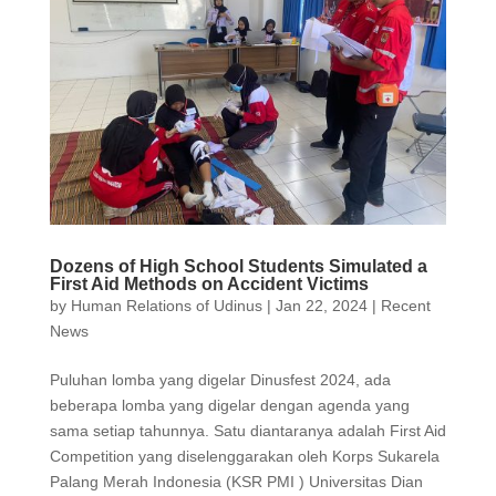
Dozens of High School Students Simulated a
First Aid Methods on Accident Victims
by
Human Relations of Udinus
|
Jan 22, 2024
|
Recent
News
Puluhan lomba yang digelar Dinusfest 2024, ada
beberapa lomba yang digelar dengan agenda yang
sama setiap tahunnya. Satu diantaranya adalah First Aid
Competition yang diselenggarakan oleh Korps Sukarela
Palang Merah Indonesia (KSR PMI ) Universitas Dian