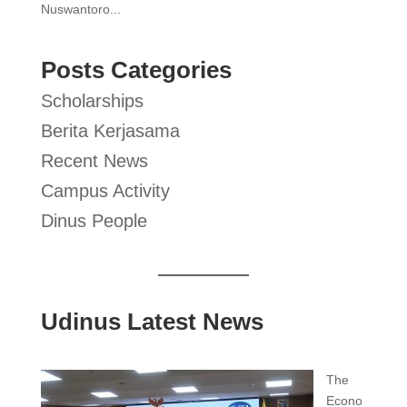
Nuswantoro...
Posts Categories
Scholarships
Berita Kerjasama
Recent News
Campus Activity
Dinus People
Udinus Latest News
The
Econo